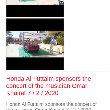
Honda Al Futtaim sponsors the
concert of the musician Omar
Khairat 7 / 2 / 2020
Honda Al Futtaim sponsors the concert of
the musician Omar Khairat 7 / 2 / 2020