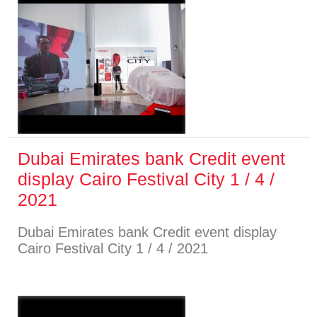
Dubai Emirates bank Credit event
display Cairo Festival City 1 / 4 /
2021
Dubai Emirates bank Credit event display
Cairo Festival City 1 / 4 / 2021