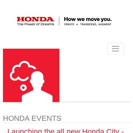
HONDA EVENTS
Launching the all new Honda City -