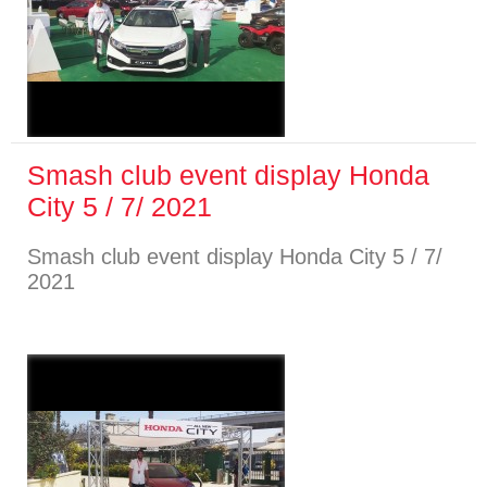
Smash club event display Honda
City 5 / 7/ 2021
Smash club event display Honda City 5 / 7/
2021