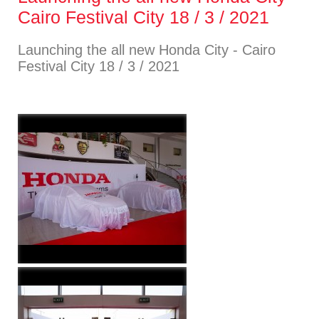
Cairo Festival City 18 / 3 / 2021
Launching the all new Honda City - Cairo
Festival City 18 / 3 / 2021