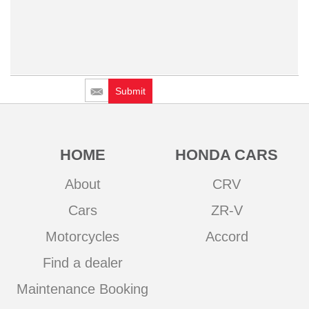
Submit
HOME
HONDA CARS
About
CRV
Cars
ZR-V
Motorcycles
Accord
Find a dealer
Maintenance Booking