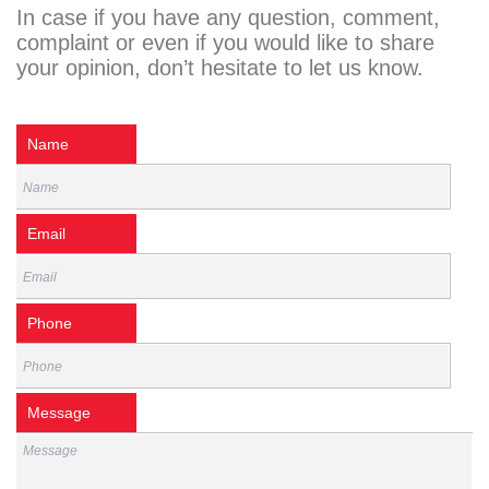
In case if you have any question, comment,
complaint or even if you would like to share
your opinion, don’t hesitate to let us know.
Name
Email
Phone
Message