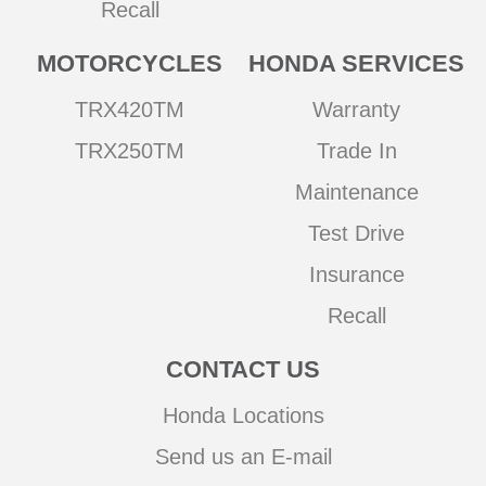
Recall
MOTORCYCLES
HONDA SERVICES
TRX420TM
Warranty
TRX250TM
Trade In
Maintenance
Test Drive
Insurance
Recall
CONTACT US
Honda Locations
Send us an E-mail