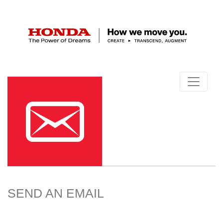
SEND AN EMAIL